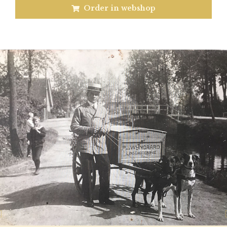
Order in webshop
Previous
N