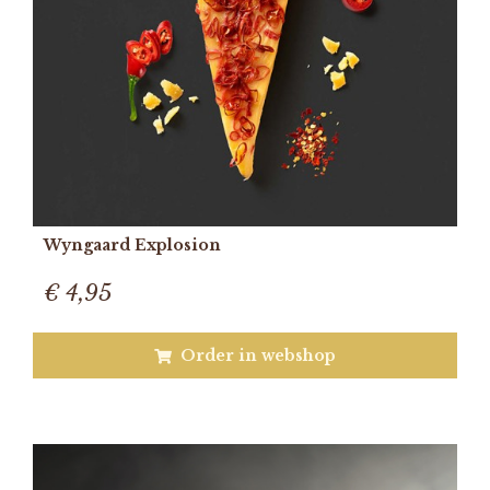
Wyngaard Explosion
€ 4,95
Order in webshop