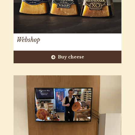
Webshop
Buy cheese