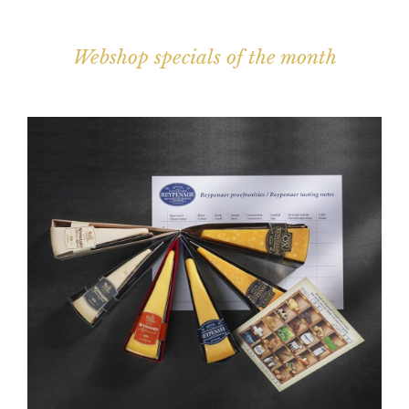
Webshop specials of the month