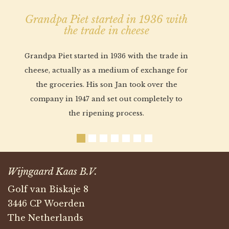
Grandpa Piet started in 1936 with
the trade in cheese
Grandpa Piet started in 1936 with the trade in
cheese, actually as a medium of exchange for
the groceries. His son Jan took over the
company in 1947 and set out completely to
the ripening process.
Wijngaard Kaas B.V.
Golf van Biskaje 8
3446 CP Woerden
The Netherlands