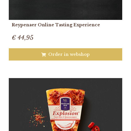
Reypenaer Online Tasting Experience
€ 44,95
Order in webshop