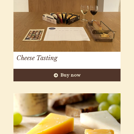
Cheese Tasting
Buy now