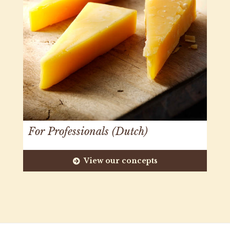
For Professionals (Dutch)
View our concepts