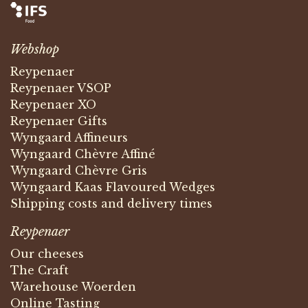
Webshop
Reypenaer
Reypenaer VSOP
Reypenaer XO
Reypenaer Gifts
Wyngaard Affineurs
Wyngaard Chèvre Affiné
Wyngaard Chèvre Gris
Wyngaard Kaas Flavoured Wedges
Shipping costs and delivery times
Reypenaer
Our cheeses
The Craft
Warehouse Woerden
Online Tasting