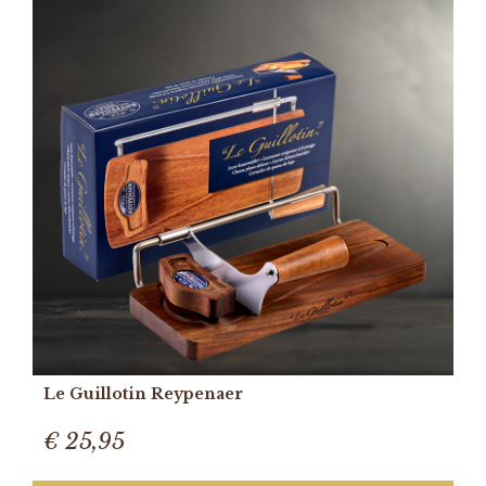
Le Guillotin Reypenaer
€ 25,95