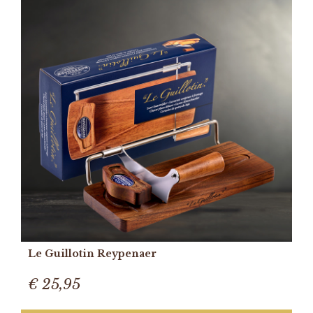
Le Guillotin Reypenaer
€ 25,95