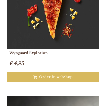
Wyngaard Explosion
€ 4,95
Order in webshop