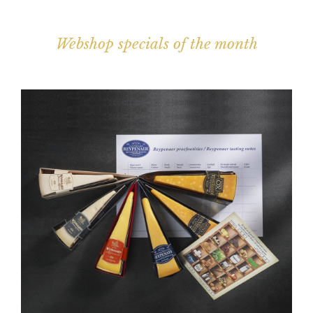
Webshop specials of the month