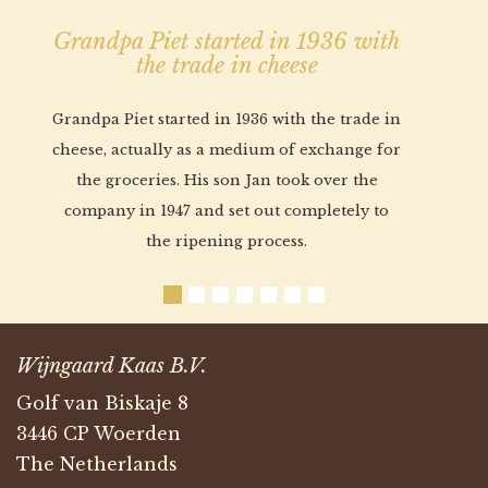
Grandpa Piet started in 1936 with
the trade in cheese
Grandpa Piet started in 1936 with the trade in
cheese, actually as a medium of exchange for
the groceries. His son Jan took over the
company in 1947 and set out completely to
the ripening process.
Wijngaard Kaas B.V.
Golf van Biskaje 8
3446 CP Woerden
The Netherlands