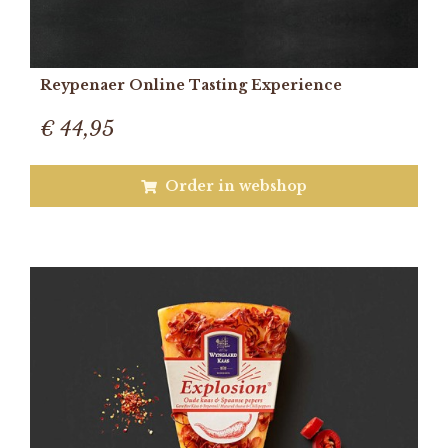
Reypenaer Online Tasting Experience
€ 44,95
Order in webshop