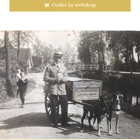
Order in webshop
Previous
N