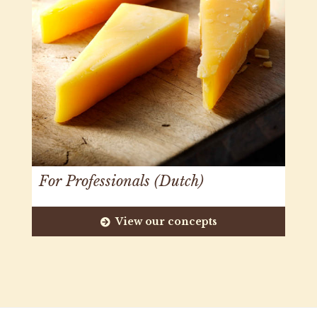
For Professionals (Dutch)
View our concepts