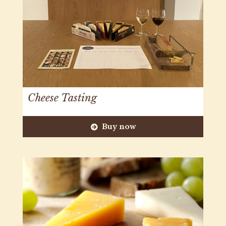
Cheese Tasting
Buy now