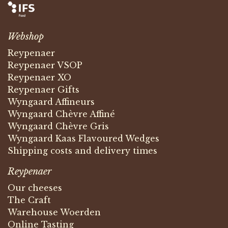
Webshop
Reypenaer
Reypenaer VSOP
Reypenaer XO
Reypenaer Gifts
Wyngaard Affineurs
Wyngaard Chèvre Affiné
Wyngaard Chèvre Gris
Wyngaard Kaas Flavoured Wedges
Shipping costs and delivery times
Reypenaer
Our cheeses
The Craft
Warehouse Woerden
Online Tasting