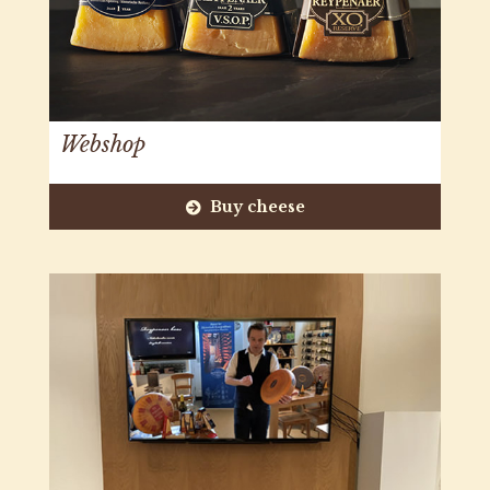
Webshop
Buy cheese